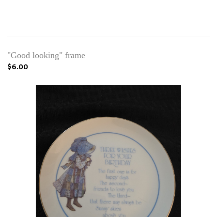
"Good looking" frame
$6.00