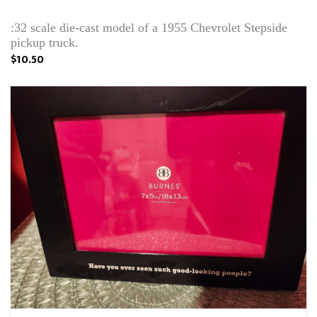
:32 scale die-cast model of a 1955 Chevrolet Stepside
pickup truck.
$10.50