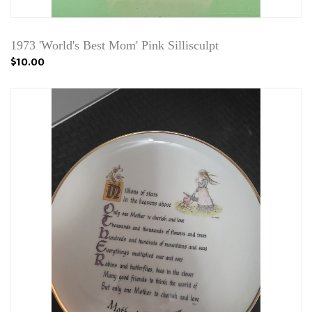
1973 'World's Best Mom' Pink Sillisculpt
$10.00