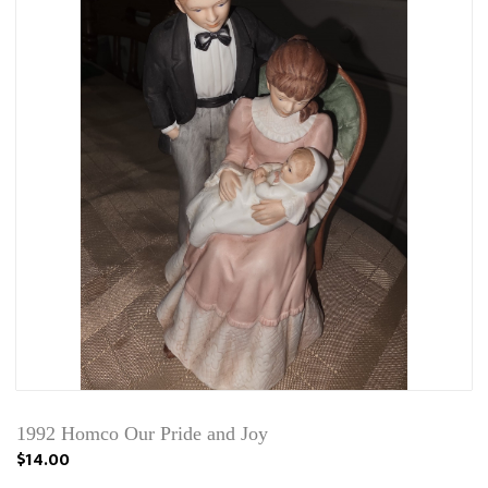
1992 Homco Our Pride and Joy
$14.00