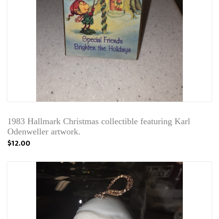
1983 Hallmark Christmas collectible featuring Karl
Odenweller artwork.
$12.00