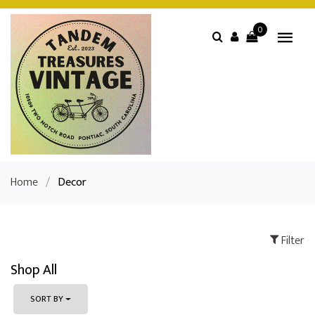
0
Home
/
Decor
Filter
Shop All
SORT BY