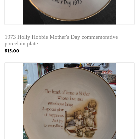
1973 Holly Hobbie Mother's Day commemorative
porcelain plate.
$15.00