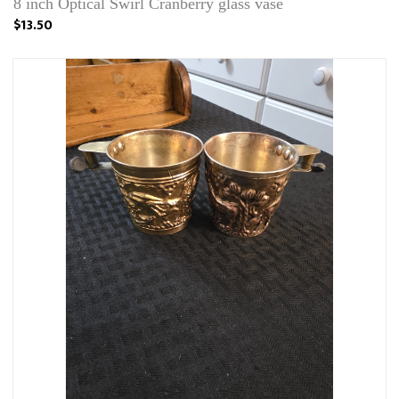
8 inch Optical Swirl Cranberry glass vase
$13.50