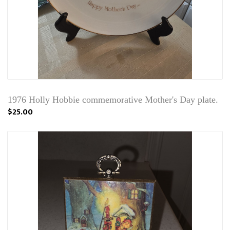
1976 Holly Hobbie commemorative Mother's Day plate.
$25.00