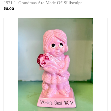
1971 '...Grandmas Are Made Of' Sillisculpt
$8.00