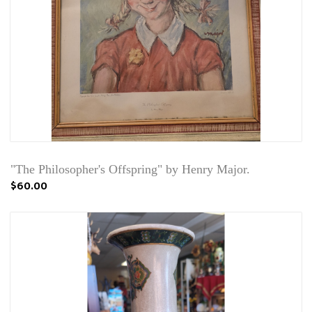
"The Philosopher's Offspring" by Henry Major.
$60.00