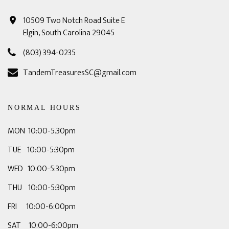
10509 Two Notch Road Suite E
Elgin, South Carolina 29045
(803) 394-0235
TandemTreasuresSC@gmail.com
NORMAL HOURS
MON 10:00-5.30pm
TUE 10:00-5:30pm
WED 10:00-5:30pm
THU 10:00-5:30pm
FRI 10:00-6:00pm
SAT 10:00-6:00pm