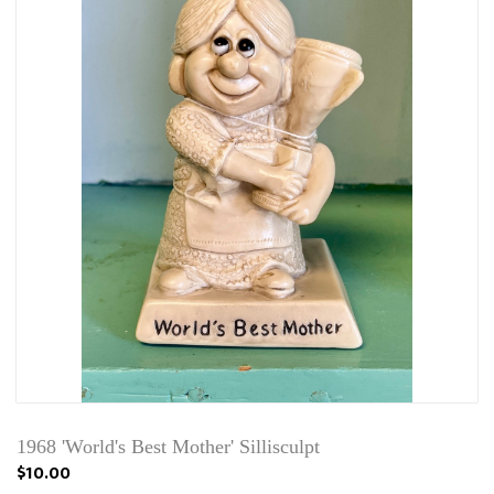
1968 'World's Best Mother' Sillisculpt
$10.00