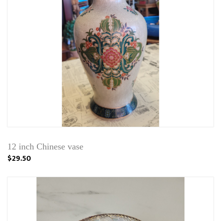
12 inch Chinese vase
$29.50