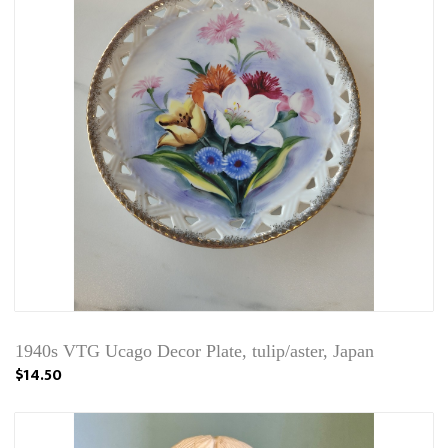
1940s VTG Ucago Decor Plate, tulip/aster, Japan
$14.50