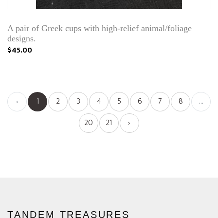
A pair of Greek cups with high-relief animal/foliage
designs.
$45.00
‹
1
2
3
4
5
6
7
8
...
20
21
›
TANDEM TREASURES