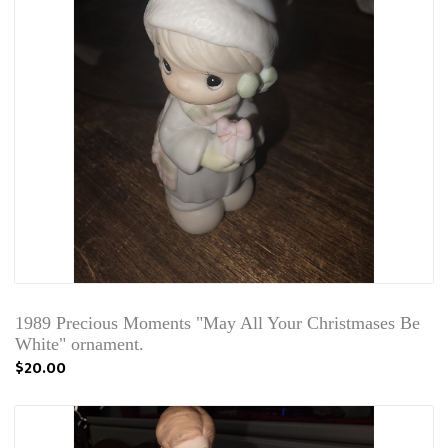
1989 Precious Moments "May All Your Christmases Be
White" ornament.
$20.00