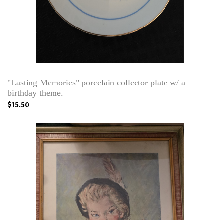
"Lasting Memories" porcelain collector plate w/ a
birthday theme.
$15.50