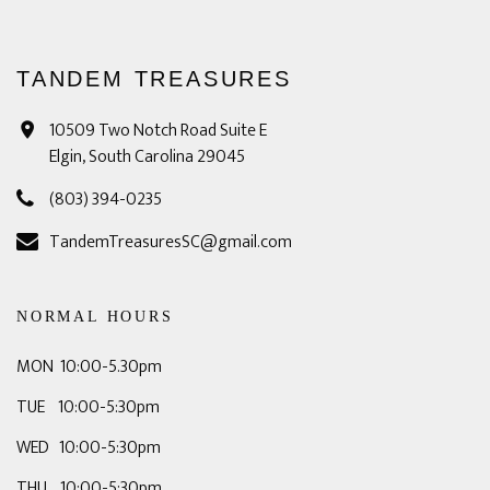
TANDEM TREASURES
10509 Two Notch Road Suite E
Elgin, South Carolina 29045
(803) 394-0235
TandemTreasuresSC@gmail.com
NORMAL HOURS
MON 10:00-5.30pm
TUE 10:00-5:30pm
WED 10:00-5:30pm
THU 10:00-5:30pm