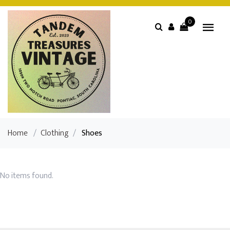
0
Home
/
Clothing
/
Shoes
No items found.