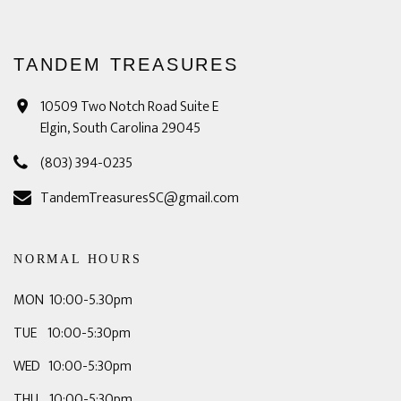
TANDEM TREASURES
10509 Two Notch Road Suite E
Elgin, South Carolina 29045
(803) 394-0235
TandemTreasuresSC@gmail.com
NORMAL HOURS
MON 10:00-5.30pm
TUE 10:00-5:30pm
WED 10:00-5:30pm
THU 10:00-5:30pm