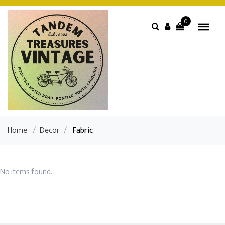
0
Home
/
Decor
/
Fabric
No items found.