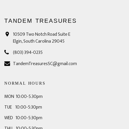
TANDEM TREASURES
10509 Two Notch Road Suite E
Elgin, South Carolina 29045
(803) 394-0235
TandemTreasuresSC@gmail.com
NORMAL HOURS
MON 10:00-5.30pm
TUE 10:00-5:30pm
WED 10:00-5:30pm
THU 10:00-5:30pm