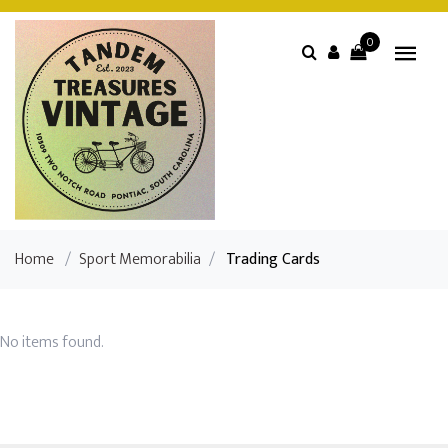
0
Home
/
Sport Memorabilia
/
Trading Cards
No items found.