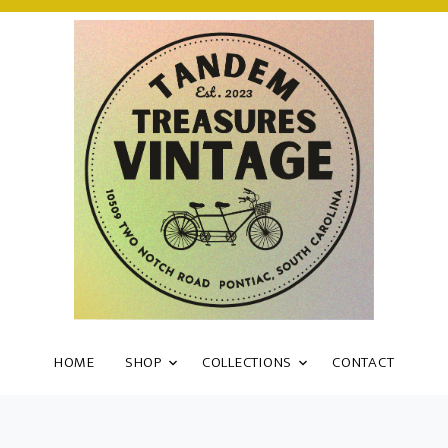
HOME
SHOP
COLLECTIONS
CONTACT