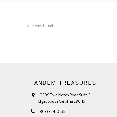
No items found.
TANDEM TREASURES
10509 Two Notch Road Suite E
Elgin, South Carolina 29045
(803) 394-0235