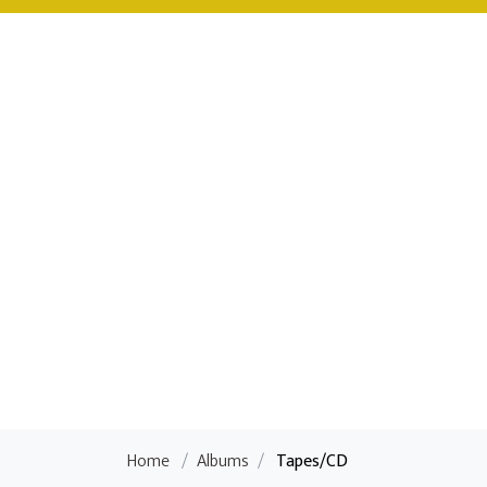
Home
/
Albums
/
Tapes/CD