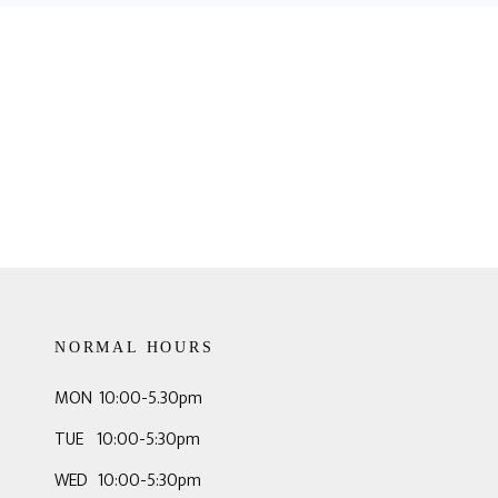
NORMAL HOURS
MON 10:00-5.30pm
TUE 10:00-5:30pm
WED 10:00-5:30pm