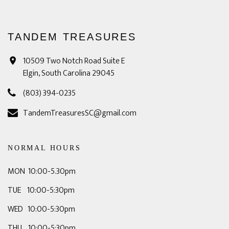
TANDEM TREASURES
10509 Two Notch Road Suite E
Elgin, South Carolina 29045
(803) 394-0235
TandemTreasuresSC@gmail.com
NORMAL HOURS
MON 10:00-5.30pm
TUE 10:00-5:30pm
WED 10:00-5:30pm
THU 10:00-5:30pm