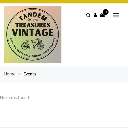
0
Home
/
Events
No items found.