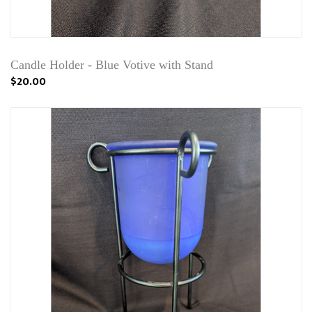
Candle Holder - Blue Votive with Stand
$20.00