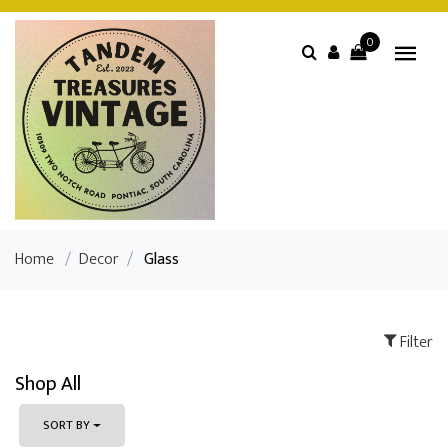
0
Home
/
Decor
/
Glass
Filter
Shop All
SORT BY