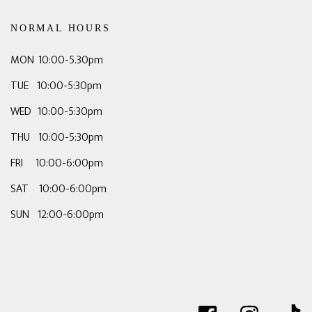
NORMAL HOURS
MON 10:00-5.30pm
TUE 10:00-5:30pm
WED 10:00-5:30pm
THU 10:00-5:30pm
FRI 10:00-6:00pm
SAT 10:00-6:00pm
SUN 12:00-6:00pm