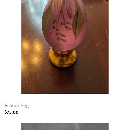
Fenton Egg
$75.00