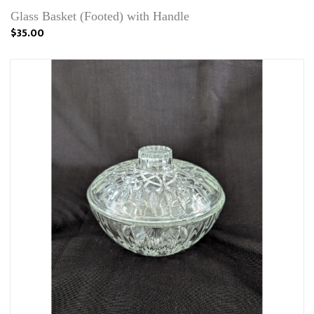
Glass Basket (Footed) with Handle
$35.00