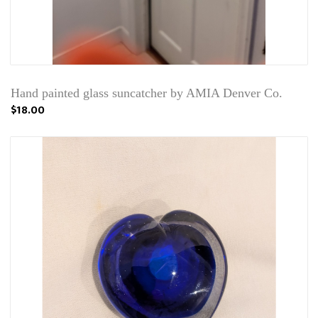
Hand painted glass suncatcher by AMIA Denver Co.
$18.00