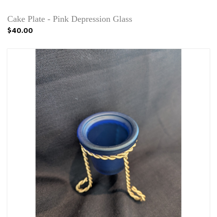
Cake Plate - Pink Depression Glass
$40.00