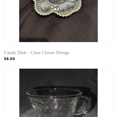
Candy Dish - Clear Clover Design
$8.00