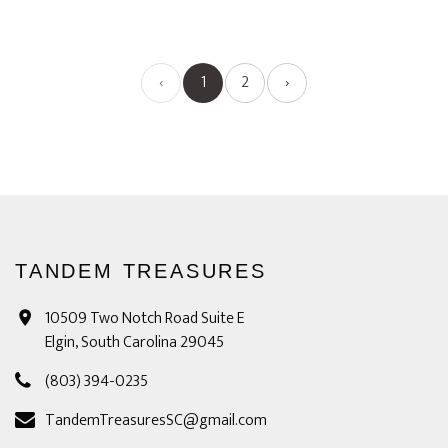
‹
1
2
›
TANDEM TREASURES
10509 Two Notch Road Suite E
Elgin, South Carolina 29045
(803) 394-0235
TandemTreasuresSC@gmail.com