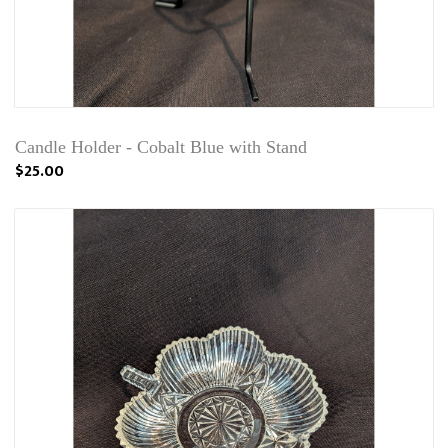
Candle Holder - Cobalt Blue with Stand
$25.00