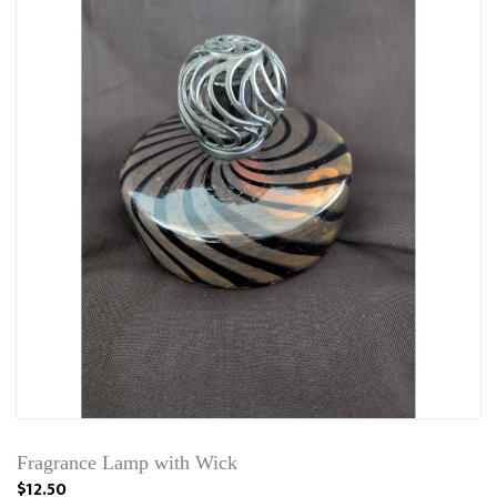
Fragrance Lamp with Wick
$12.50