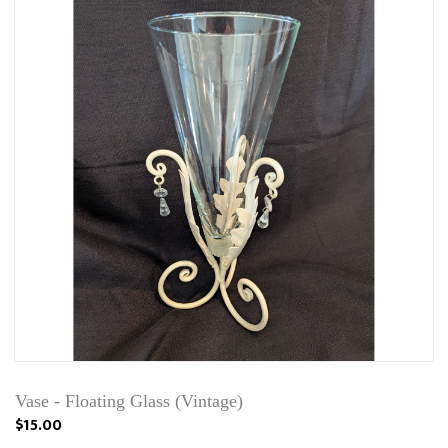
Vase - Floating Glass (Vintage)
$15.00