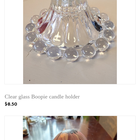
Clear glass Boopie candle holder
$8.50