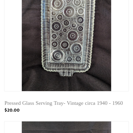
Pressed Glass Serving Tray- Vintage circa 1940 - 1960
$20.00