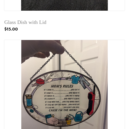
Glass Dish with Lid
$15.00