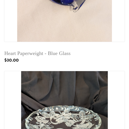
Heart Paperweight - Blue Glass
$30.00