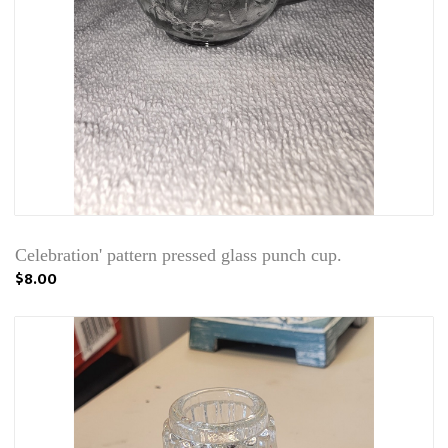
Celebration' pattern pressed glass punch cup.
$8.00