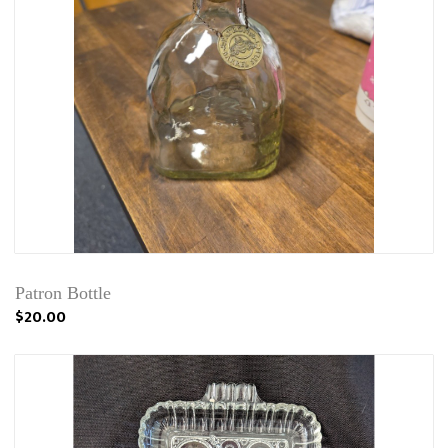
Patron Bottle
$20.00