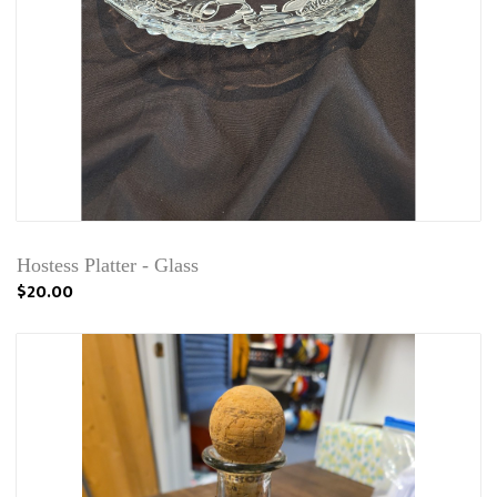
Hostess Platter - Glass
$20.00