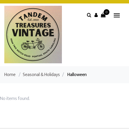
0
Home
/
Seasonal & Holidays
/
Halloween
No items found.