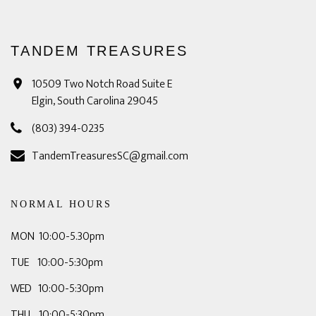
TANDEM TREASURES
10509 Two Notch Road Suite E
Elgin, South Carolina 29045
(803) 394-0235
TandemTreasuresSC@gmail.com
NORMAL HOURS
MON 10:00-5.30pm
TUE 10:00-5:30pm
WED 10:00-5:30pm
THU 10:00-5:30pm