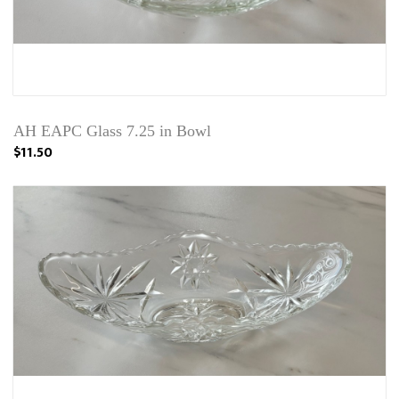
AH EAPC Glass 7.25 in Bowl
$11.50