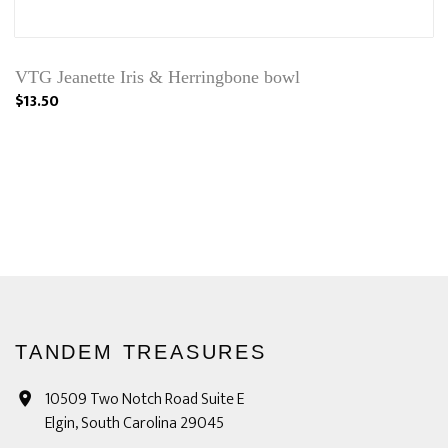
VTG Jeanette Iris & Herringbone bowl
$13.50
TANDEM TREASURES
10509 Two Notch Road Suite E
Elgin, South Carolina 29045