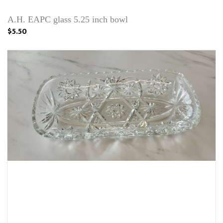
A.H. EAPC glass 5.25 inch bowl
$5.50