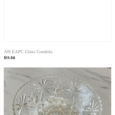
AH EAPC Glass Gondola
$11.50