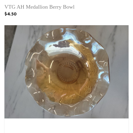
VTG AH Medallion Berry Bowl
$4.50