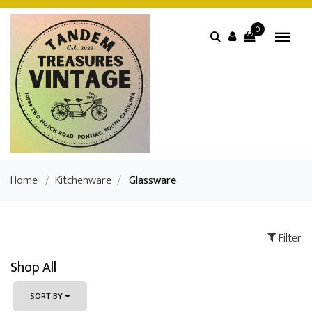
0
Home
/
Kitchenware
/
Glassware
Filter
Shop All
SORT BY