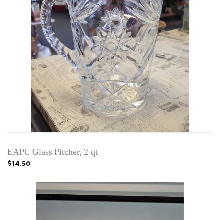
EAPC Glass Pitcher, 2 qt
$14.50