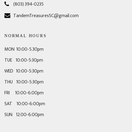
(803) 394-0235
TandemTreasuresSC@gmail.com
NORMAL HOURS
MON 10:00-5.30pm
TUE 10:00-5:30pm
WED 10:00-5:30pm
THU 10:00-5:30pm
FRI 10:00-6:00pm
SAT 10:00-6:00pm
SUN 12:00-6:00pm