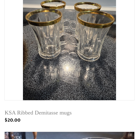
KSA Ribbed Demitasse mugs
$20.00