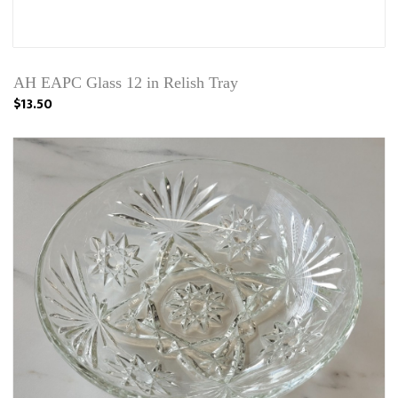
AH EAPC Glass 12 in Relish Tray
$13.50