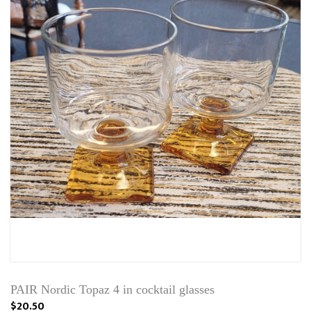
PAIR Nordic Topaz 4 in cocktail glasses
$20.50