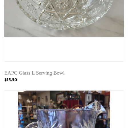
EAPC Glass L Serving Bowl
$15.50