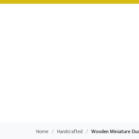
Home
/
Handcrafted
/
Wooden Miniature Duc