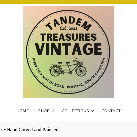
HOME
SHOP
COLLECTIONS
CONTACT
k - Hand Carved and Painted