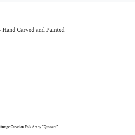
 Hand Carved and Painted
intage Canadian Folk Art by "Qussaint".