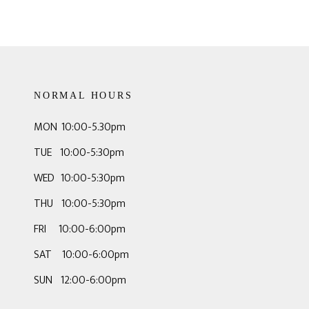
NORMAL HOURS
MON 10:00-5.30pm
TUE 10:00-5:30pm
WED 10:00-5:30pm
THU 10:00-5:30pm
FRI 10:00-6:00pm
SAT 10:00-6:00pm
SUN 12:00-6:00pm