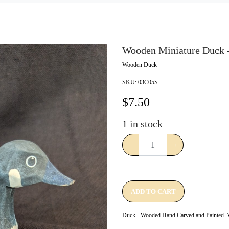
Wooden Miniature Duck -
Wooden Duck
SKU:
03C05S
$
7.50
1
in stock
−
+
ADD TO CART
Duck - Wooded Hand Carved and Painted. V