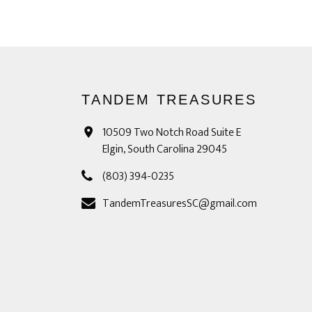
TANDEM TREASURES
10509 Two Notch Road Suite E
Elgin, South Carolina 29045
(803) 394-0235
TandemTreasuresSC@gmail.com